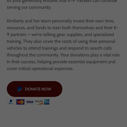
so your generosity ensures that K-9 Trackers can continue
serving our community.
Kimberly and her team personally invest their own time,
resources, and funds to train both themselves and their K-
9 partners — we're talking gear, supplies, and specialized
training. They also cover the costs of using their personal
vehicles to attend trainings and respond to search calls
throughout the community. Your donations play a vital role
in their success, helping provide essential equipment and
cover critical operational expenses.
DONATE NOW