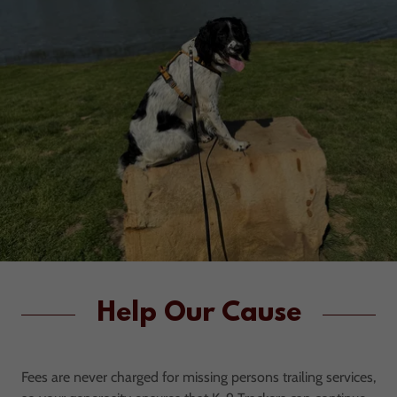
Help Our Cause
Fees are never charged for missing persons trailing services,