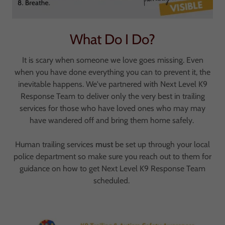
What Do I Do?
It is scary when someone we love goes missing. Even
when you have done everything you can to prevent it, the
inevitable happens. We've partnered with Next Level K9
Response Team to deliver only the very best in trailing
services for those who have loved ones who may may
have wandered off and bring them home safely.
Human trailing services
must
be set up through your local
police department so make sure you reach out to them for
guidance on how to get Next Level K9 Response Team
scheduled.