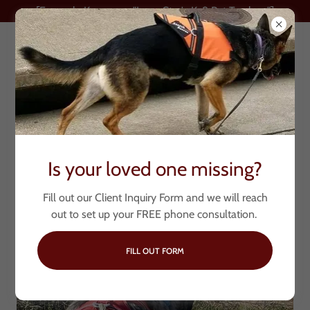
[Formerly Known as "Lone Star's K-9 Pet Trackers"]
My Loved One is
Is your loved one missing?
Missing
Fill out our Client Inquiry Form and we will reach
out to set up your FREE phone consultation.
FILL OUT FORM