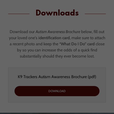
Downloads
Download our
Autism Awareness Brochure
below, fill out
your loved one's
identification card
, make sure to attach
a recent photo and keep the
“What Do I Do” card
close
by so you can increase the odds of a quick find
substantially should they ever become lost.
K9 Trackers Autism Awareness Brochure
(pdf)
DOWNLOAD