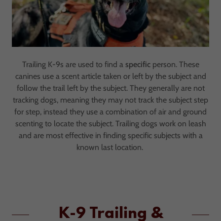
Trailing K-9s are used to find a
specific
person. These
canines use a scent article taken or left by the subject and
follow the trail left by the subject. They generally are not
tracking dogs, meaning they may not track the subject step
for step, instead they use a combination of air and ground
scenting to locate the subject. Trailing dogs work on leash
and are most effective in finding specific subjects with a
known last location.
K-9 Trailing &