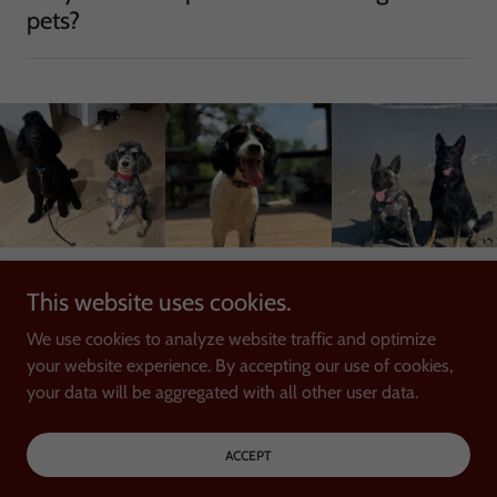
pets?
This website uses cookies.
Copyright © 2025 K-9 Trackers - All Rights Reserved.
We use cookies to analyze website traffic and optimize
your website experience. By accepting our use of cookies,
your data will be aggregated with all other user data.
Powered by
ACCEPT