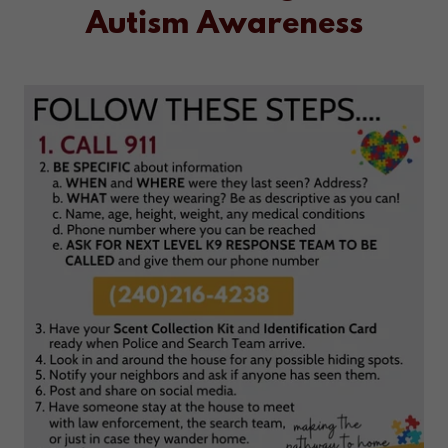
Autism Awareness