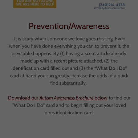
Prevention/Awareness
It is scary when someone we love goes missing. Even
when you have done everything you can to prevent it, the
inevitable happens. By (1) having a
scent article
already
made up with a
recent picture
attached, (2) the
identification card
filled out and (3) the
“What Do I Do”
card
at hand you can greatly increase the odds of a quick
find substantially.
Download our
Autism Awareness Brochure
below
to find our
"What Do I Do" card and to begin filling out your loved
ones identification card.